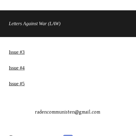
Letters Against War (LAW)
Issue #3
Issue #
4
Issue #
5
radencommunisten@gmail.com