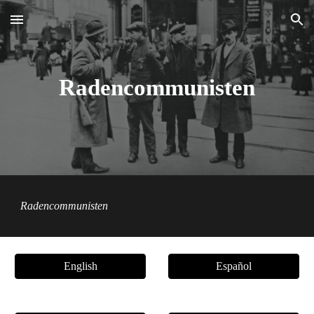
Skip to main content
Skip to navigation
Radencommunisten
Radencommunisten
English
Español