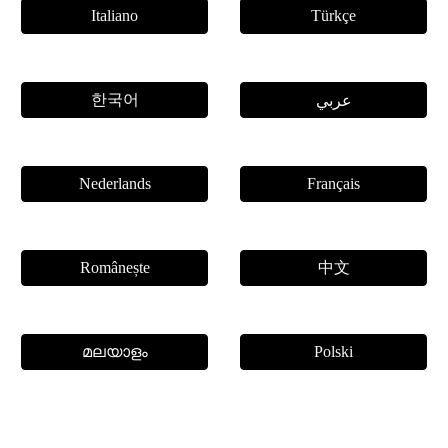
Italiano
Türkçe
한국어
عربي
Nederlands
Français
中文
Românește
മലയാളം
Polski